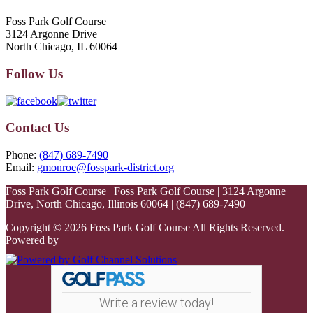
Foss Park Golf Course
3124 Argonne Drive
North Chicago, IL 60064
Follow Us
Contact Us
Phone:
(847) 689-7490
Email:
gmonroe@fosspark-district.org
Foss Park Golf Course | Foss Park Golf Course | 3124 Argonne
Drive, North Chicago, Illinois 60064 | (847) 689-7490
Copyright © 2026 Foss Park Golf Course All Rights Reserved.
Powered by
Write a review today!