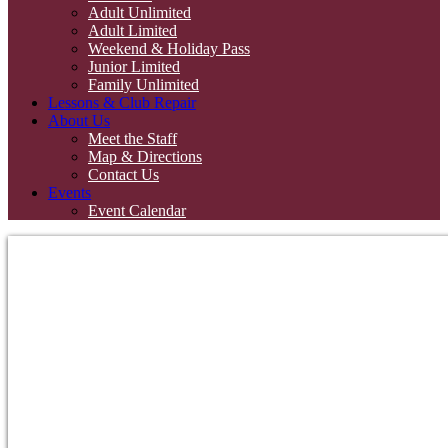
Adult Unlimited
Adult Limited
Weekend & Holiday Pass
Junior Limited
Family Unlimited
Lessons & Club Repair
About Us
Meet the Staff
Map & Directions
Contact Us
Events
Event Calendar