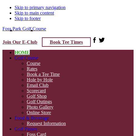
Skip to primary navigation
Skip to main content
Skip to footer
Foss Park Golf Course
Join Our E-Club
Book Tee Times
HOME
Golf Course
Course
Rates
Book a Tee Time
Hole by Hole
Email Club
Scorecard
Golf Shop
Golf Outings
Photo Gallery
Online Store
Food & Beverage
Request Information
Golf Passes
Foss Card