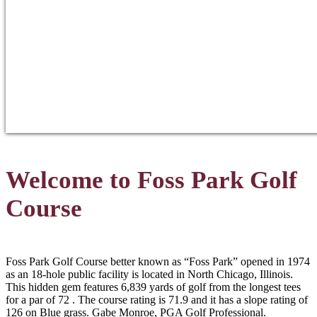
Welcome to Foss Park Golf
Course
Foss Park Golf Course better known as “Foss Park” opened in 1974
as an 18-hole public facility is located in North Chicago, Illinois.
This hidden gem features 6,839 yards of golf from the longest tees
for a par of 72 . The course rating is 71.9 and it has a slope rating of
126 on Blue grass. Gabe Monroe, PGA Golf Professional.