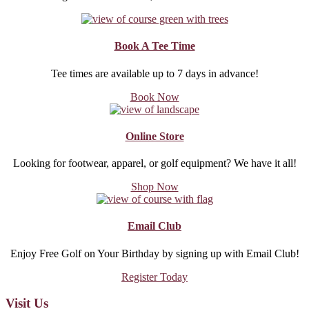
Book A Tee Time
Tee times are available up to 7 days in advance!
about
Book Now
Book
A
Tee
Online Store
Time
Looking for footwear, apparel, or golf equipment? We have it all!
about
Shop Now
Online
Store
Email Club
Enjoy Free Golf on Your Birthday by signing up with Email Club!
about
Register Today
Email
Club
Footer
Visit Us